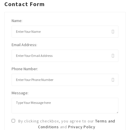
Contact Form
Name:
Email Address:
Phone Number:
Message:
By clicking checkbox, you agree to our
Terms and
Conditions
and
Privacy Policy