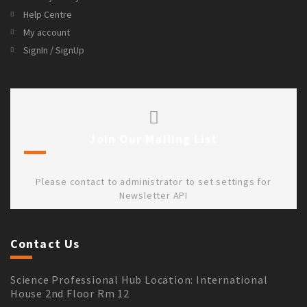
Help Centre
My account
SignIn / SignUp
Join Our Mailing List
Please contact to administrator to set settings for
Newsletter API
Contact Us
Science Professional Hub Location: International
House 2nd Floor Rm 12