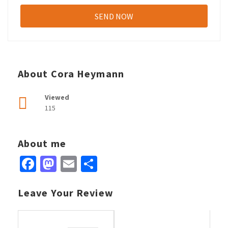
About Cora Heymann
Viewed
115
About me
Facebook
Mastodon
Email
Share
Leave Your Review