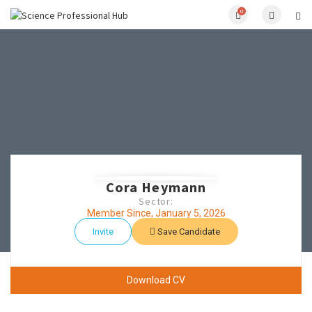
0
Cora Heymann
Sector:
Member Since, January 5, 2026
Invite
Save Candidate
Download CV