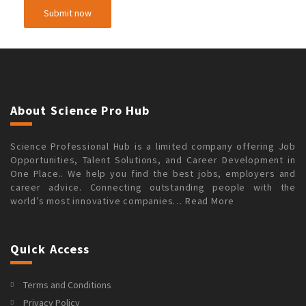
About Science Pro Hub
Science Professional Hub is a limited company offering Job
Opportunities, Talent Solutions, and Career Development in
One Place.. We help you find the best jobs, employers and
career advice. Connecting outstanding people with the
world’s most innovative companies…
Read More
Quick Access
Terms and Conditions
Privacy Policy