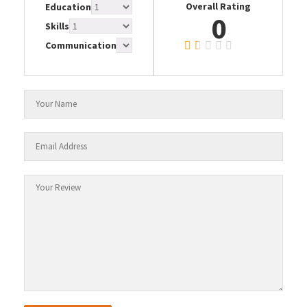
Overall Rating
Education
0
Skills
Communication