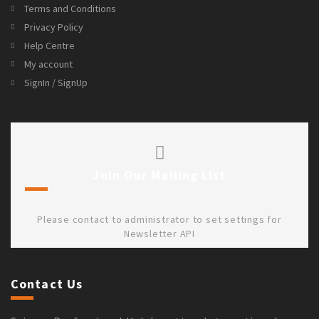
Terms and Conditions
Privacy Policy
Help Centre
My account
SignIn / SignUp
Join Our Mailing List
Please contact to administrator to set settings for
Newsletter API
Contact Us