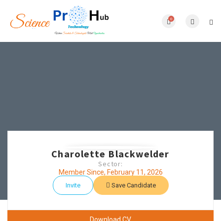
0
Charolette Blackwelder
Sector:
Member Since, February 11, 2026
Invite
Save Candidate
Download CV