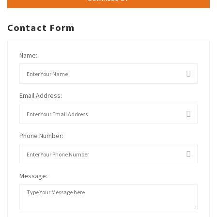
Contact Form
Name:
Email Address:
Phone Number:
Message: