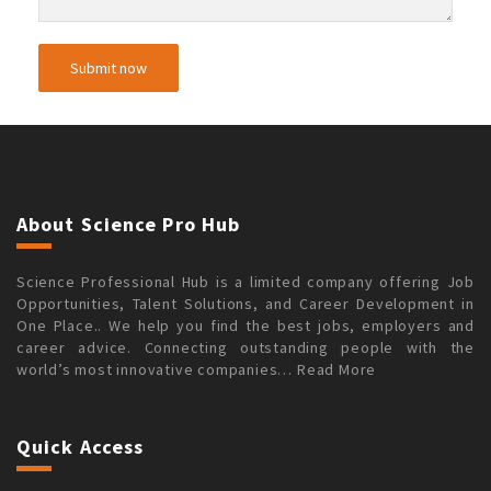
About Science Pro Hub
Science Professional Hub is a limited company offering Job
Opportunities, Talent Solutions, and Career Development in
One Place.. We help you find the best jobs, employers and
career advice. Connecting outstanding people with the
world’s most innovative companies…
Read More
Quick Access