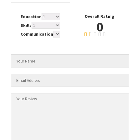
Overall Rating
Education
0
Skills
Communication