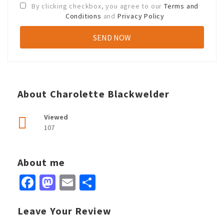
By clicking checkbox, you agree to our
Terms and
Conditions
and
Privacy Policy
About Charolette Blackwelder
Viewed
107
About me
Facebook
Mastodon
Email
Share
Leave Your Review