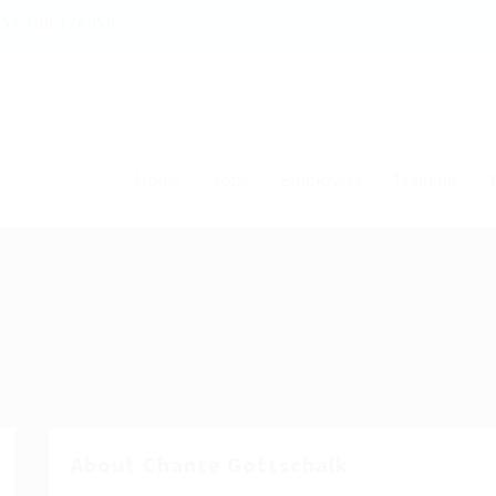
54 786 126850
Home
Jobs
Employers
Training
T
About Chante Gottschalk