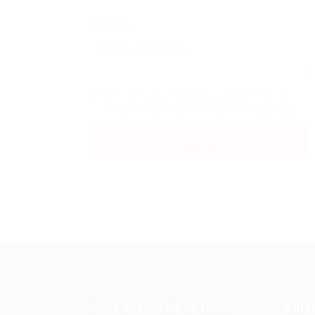
Message:
By clicking checkbox, you agree to our
Terms and Conditions
and
Privacy Policy
About Science Pro Hub
Quic