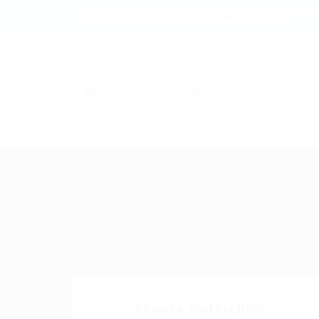
info@scienceprofessionalhub.co.ke
+2
Chante Gottschalk