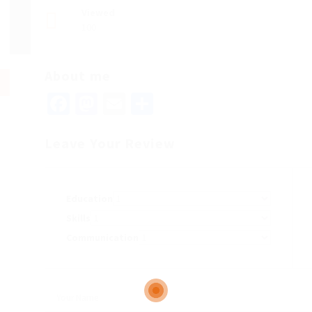
Viewed
100
About me
Facebook
Mastodon
Email
Share
Leave Your Review
Education
Skills
Communication