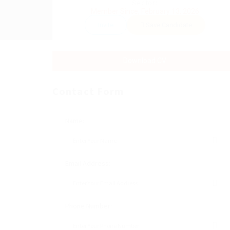
Sector:
Member Since, February 13, 2026
Invite
Save Candidate
Download CV
Contact Form
Name:
Email Address:
Phone Number: