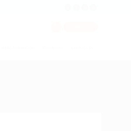
0
Sign In
alent Acquisition
Resources
Contact Us