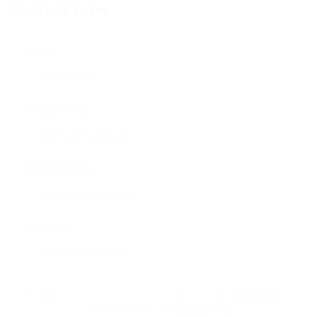
Contact Form
Name:
Email Address:
Phone Number:
Message:
By clicking checkbox, you agree to our
Terms and
Conditions
and
Privacy Policy