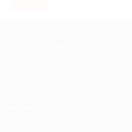
About Science Pro Hub
Science Professional Hub is a limited company offering Job
Opportunities, Talent Solutions, and Career Development in
One Place.. We help you find the best jobs, employers and
career advice. Connecting outstanding people with the
world’s most innovative companies…
Read More
Quick Access
Terms and Conditions
Privacy Policy