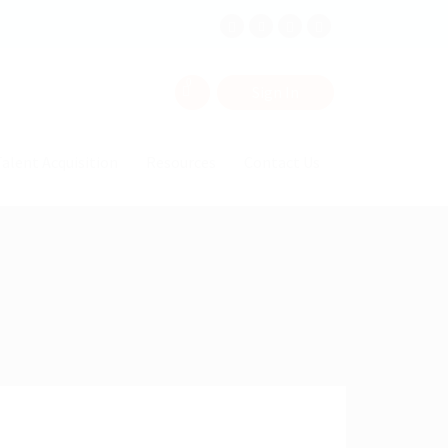
0
Sign In
alent Acquisition
Resources
Contact Us