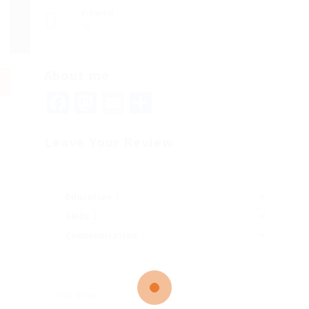
Viewed
75
About me
Facebook
Mastodon
Email
Share
Leave Your Review
Education
Skills
Communication