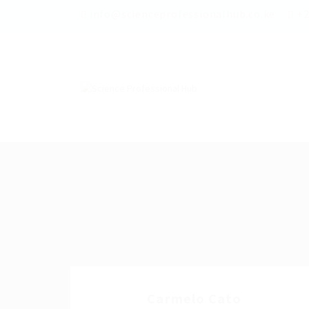
info@scienceprofessionalhub.co.ke
+2
Carmelo Cato