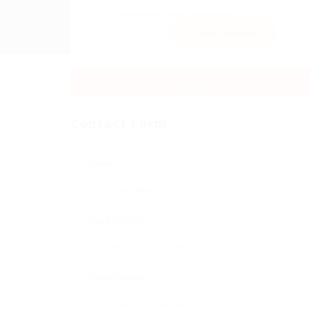
Sector:
Member Since, December 9, 2025
Invite
Save Candidate
Download CV
Contact Form
Name:
Email Address:
Phone Number: