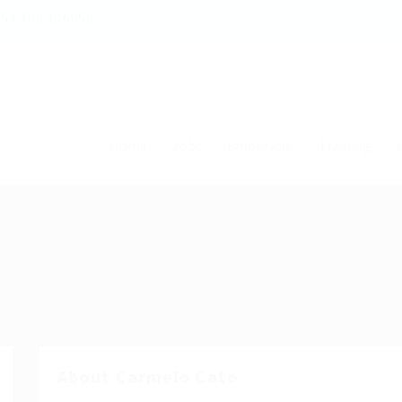
54 786 126850
Home
Jobs
Employers
Training
T
About Carmelo Cato