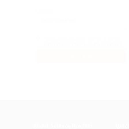
Message:
By clicking checkbox, you agree to our
Terms and Conditions
and
Privacy Policy
About Science Pro Hub
Quic