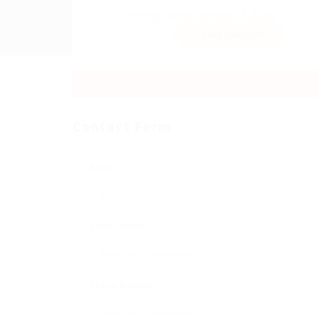
Sector:
Member Since, January 15, 2026
Invite
Save Candidate
Download CV
Contact Form
Name:
Email Address:
Phone Number: