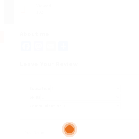
Viewed
102
About me
Facebook
Mastodon
Email
Share
Leave Your Review
Education
Skills
Communication