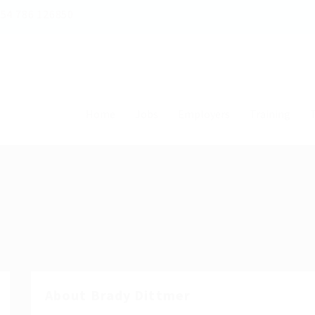
54 786 126850
Home
Jobs
Employers
Training
T
About Brady Dittmer