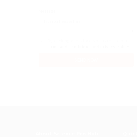
Message:
By clicking checkbox, you agree to our
Terms and Conditions
and
Privacy Policy
About Science Pro Hub
Quic