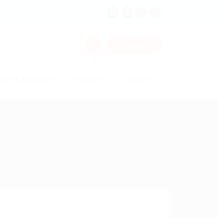
0
Sign In
alent Acquisition
Resources
Contact Us