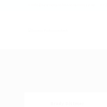
info@scienceprofessionalhub.co.ke
+2
Brady Dittmer