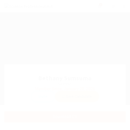
0
Bethany Sumsuma
Sector:
Member Since, January 28, 2026
Invite
Save Candidate
Download CV