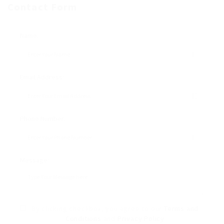
Contact Form
Name:
Email Address:
Phone Number:
Message:
By clicking checkbox, you agree to our
Terms and
Conditions
and
Privacy Policy