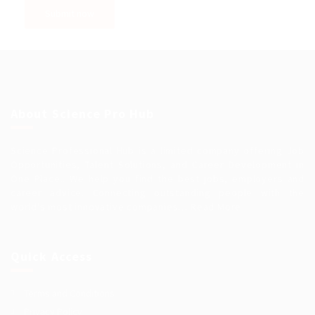
About Science Pro Hub
Science Professional Hub is a limited company offering Job
Opportunities, Talent Solutions, and Career Development in
One Place.. We help you find the best jobs, employers and
career advice. Connecting outstanding people with the
world’s most innovative companies…
Read More
Quick Access
Terms and Conditions
Privacy Policy