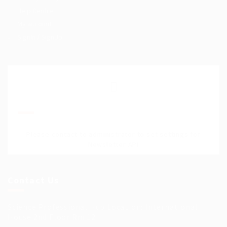
Help Centre
My account
SignIn / SignUp
Join Our Mailing List
Please contact to administrator to set settings for
Newsletter API
Contact Us
Science Professional Hub Location: International
House 2nd Floor Rm 12