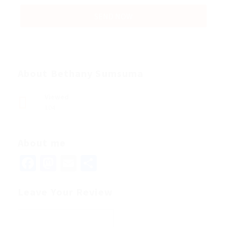
About Bethany Sumsuma
Viewed
104
About me
Facebook
Mastodon
Email
Share
Leave Your Review