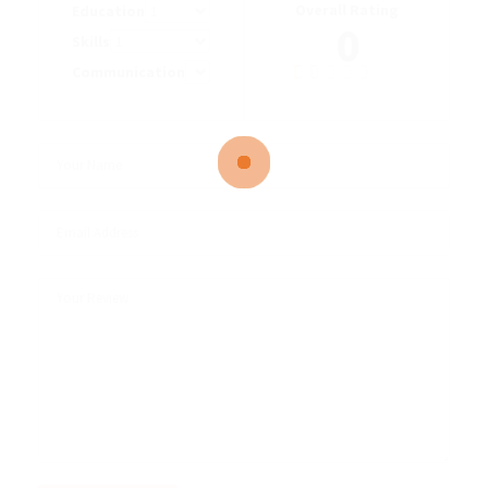
Overall Rating
Education
0
Skills
Communication