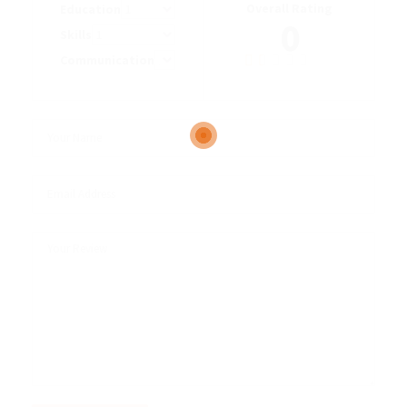
Overall Rating
Education
0
Skills
Communication