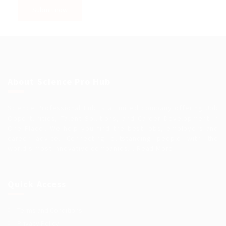
About Science Pro Hub
Science Professional Hub is a limited company offering Job
Opportunities, Talent Solutions, and Career Development in
One Place.. We help you find the best jobs, employers and
career advice. Connecting outstanding people with the
world’s most innovative companies…
Read More
Quick Access
Terms and Conditions
Privacy Policy