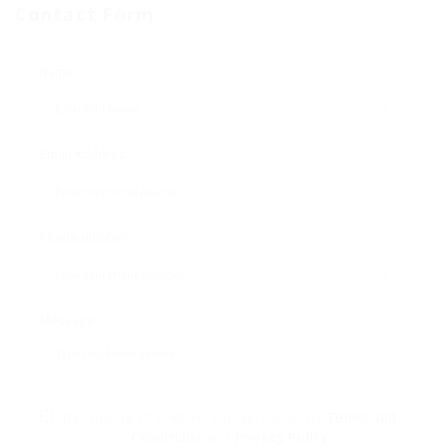
Contact Form
Name:
Email Address:
Phone Number:
Message:
By clicking checkbox, you agree to our
Terms and
Conditions
and
Privacy Policy