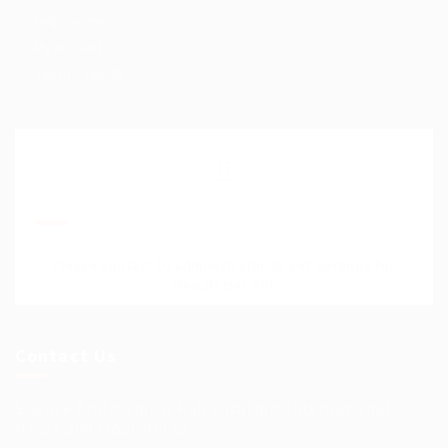
Help Centre
My account
SignIn / SignUp
Join Our Mailing List
Please contact to administrator to set settings for
Newsletter API
Contact Us
Science Professional Hub Location: International
House 2nd Floor Rm 12