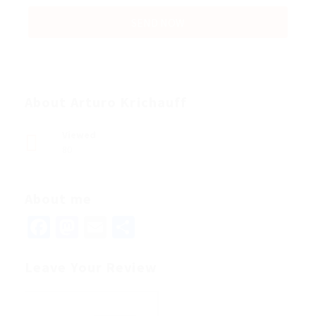
About Arturo Krichauff
Viewed
80
About me
Facebook
Mastodon
Email
Share
Leave Your Review