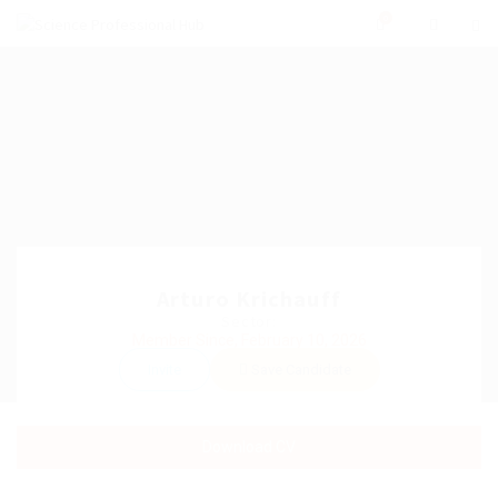
0
Arturo Krichauff
Sector:
Member Since, February 10, 2026
Invite
Save Candidate
Download CV