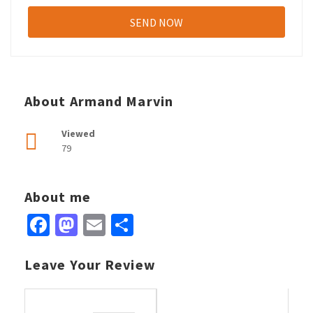
About Armand Marvin
Viewed
79
About me
Facebook
Mastodon
Email
Share
Leave Your Review