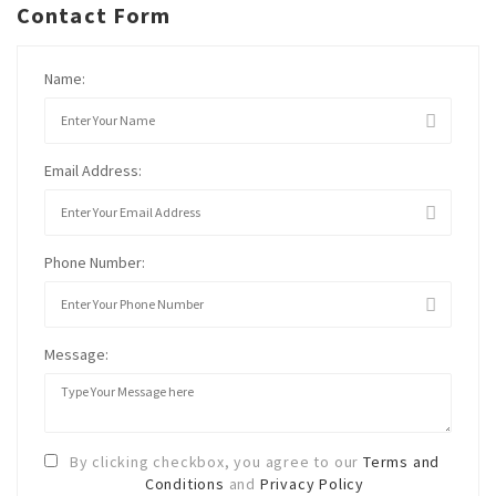
Contact Form
Name:
Email Address:
Phone Number:
Message:
By clicking checkbox, you agree to our
Terms and
Conditions
and
Privacy Policy