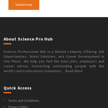
About Science Pro Hub
Science Professional Hub is a limited company offering Job
Opportunities, Talent Solutions, and Career Development in
One Place.. We help you find the best jobs, employers and
career advice. Connecting outstanding people with the
world’s most innovative companies…
Read More
Quick Access
Terms and Conditions
Privacy Policy