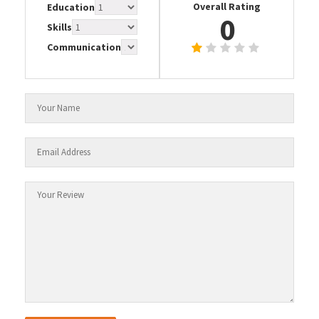
Overall Rating
Education
0
Skills
Communication