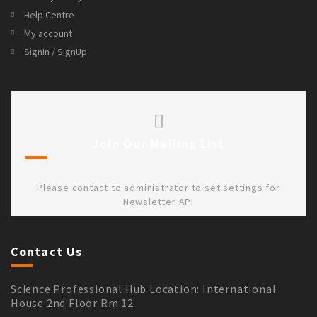
Help Centre
My account
SignIn / SignUp
Join Our Mailing List
Please contact to administrator to set settings for
Newsletter API
Contact Us
Science Professional Hub Location: International
House 2nd Floor Rm 12