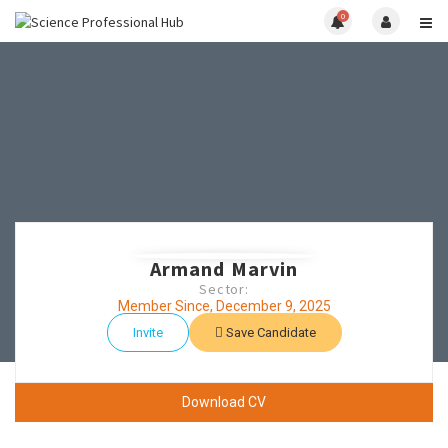
0
Armand Marvin
Sector:
Member Since, December 9, 2025
Invite
Save Candidate
Download CV