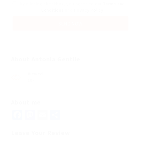
By clicking checkbox, you agree to our
Terms and
Conditions
and
Privacy Policy
About Antonia Gentile
Viewed
107
About me
Facebook
Mastodon
Email
Share
Leave Your Review