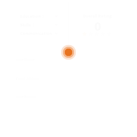
Overall Rating
Education
0
Skills
Communication