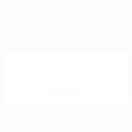
Terms and Conditions
Privacy Policy
Help Centre
My account
SignIn / SignUp
Join Our Mailing List
Please contact to administrator to set settings for
Newsletter API
Contact Us