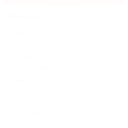
Contact Form
Name:
Email Address:
Phone Number:
Message: