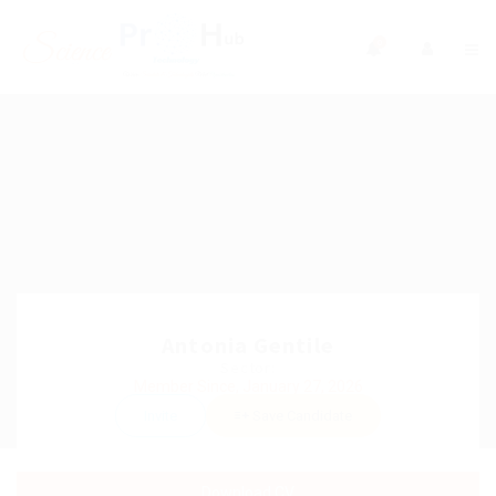
0
Antonia Gentile
Sector:
Member Since, January 27, 2026
Invite
Save Candidate
Download CV