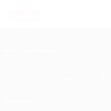
About Science Pro Hub
Science Professional Hub is a limited company offering Job
Opportunities, Talent Solutions, and Career Development in
One Place.. We help you find the best jobs, employers and
career advice. Connecting outstanding people with the
world’s most innovative companies…
Read More
Quick Access